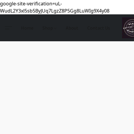
google-site-verification=uL-
WudL2Y3xl5sb5ByJUq7LgzZ8P5Gg8LuWIg9X4y08
Home
Shop
About
Contact Us