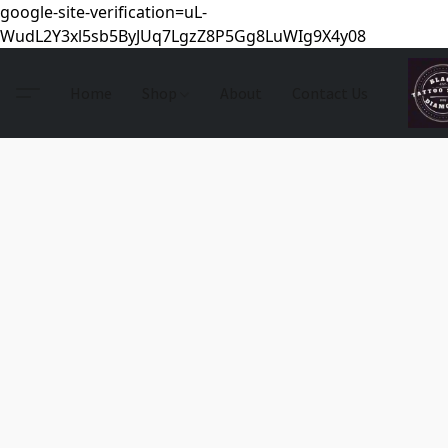
google-site-verification=uL-
WudL2Y3xl5sb5ByJUq7LgzZ8P5Gg8LuWIg9X4y08
Home
Shop
About
Contact Us