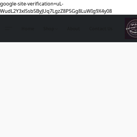
google-site-verification=uL-
WudL2Y3xl5sb5ByJUq7LgzZ8P5Gg8LuWIg9X4y08
Home
Shop
About
Contact Us