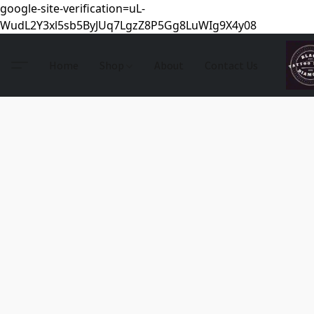
google-site-verification=uL-
WudL2Y3xl5sb5ByJUq7LgzZ8P5Gg8LuWIg9X4y08
Home
Shop
About
Contact Us