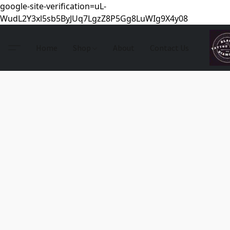
google-site-verification=uL-
WudL2Y3xl5sb5ByJUq7LgzZ8P5Gg8LuWIg9X4y08
Home
Shop
About
Contact Us