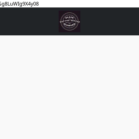
5Gg8LuWIg9X4y08