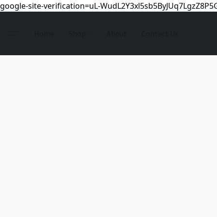
google-site-verification=uL-WudL2Y3xl5sb5ByJUq7LgzZ8P
Home
Shop
About
Contact Us