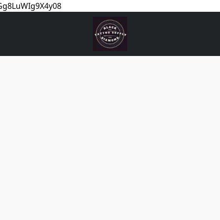
5Gg8LuWIg9X4y08