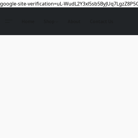
google-site-verification=uL-WudL2Y3xl5sb5ByJUq7LgzZ8P
Home
Shop
About
Contact Us