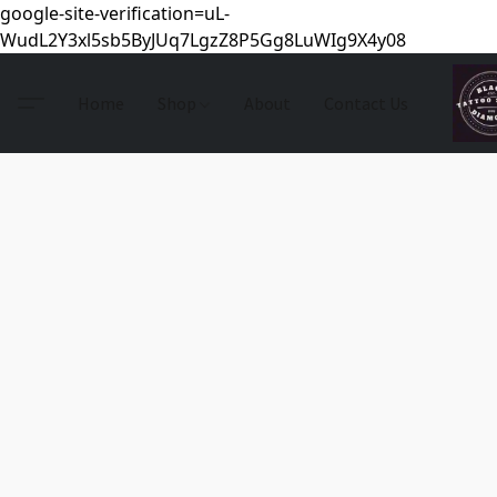
google-site-verification=uL-
WudL2Y3xl5sb5ByJUq7LgzZ8P5Gg8LuWIg9X4y08
Home
Shop
About
Contact Us