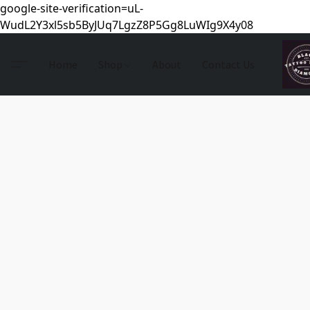
google-site-verification=uL-
WudL2Y3xl5sb5ByJUq7LgzZ8P5Gg8LuWIg9X4y08
Home
Shop
About
Contact Us