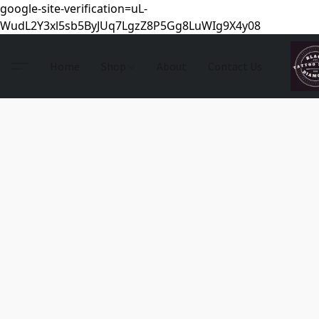
google-site-verification=uL-
WudL2Y3xl5sb5ByJUq7LgzZ8P5Gg8LuWIg9X4y08
Home
Shop
About
Contact Us