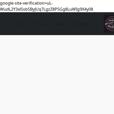
google-site-verification=uL-
WudL2Y3xl5sb5ByJUq7LgzZ8P5Gg8LuWIg9X4y08
Home
Shop
About
Contact Us