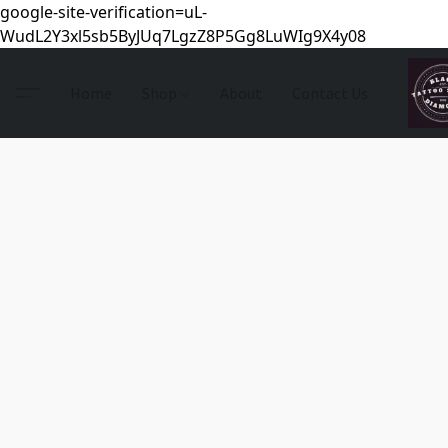
google-site-verification=uL-
WudL2Y3xl5sb5ByJUq7LgzZ8P5Gg8LuWIg9X4y08
Home
Shop
About
Contact Us