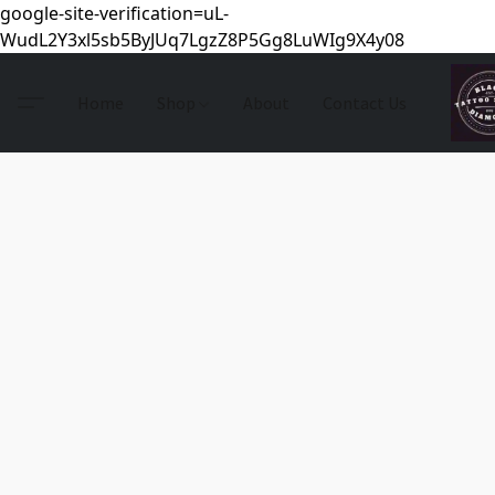
google-site-verification=uL-
WudL2Y3xl5sb5ByJUq7LgzZ8P5Gg8LuWIg9X4y08
Home
Shop
About
Contact Us