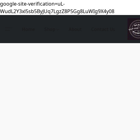
google-site-verification=uL-
WudL2Y3xl5sb5ByJUq7LgzZ8P5Gg8LuWIg9X4y08
Home
Shop
About
Contact Us