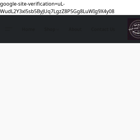
google-site-verification=uL-
WudL2Y3xl5sb5ByJUq7LgzZ8P5Gg8LuWIg9X4y08
Home
Shop
About
Contact Us