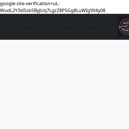
google-site-verification=uL-
WudL2Y3xl5sb5ByJUq7LgzZ8P5Gg8LuWIg9X4y08
Home
Shop
About
Contact Us