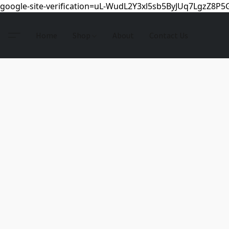
google-site-verification=uL-WudL2Y3xl5sb5ByJUq7LgzZ8P
Home
Shop
About
Contact Us