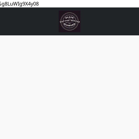
5Gg8LuWIg9X4y08