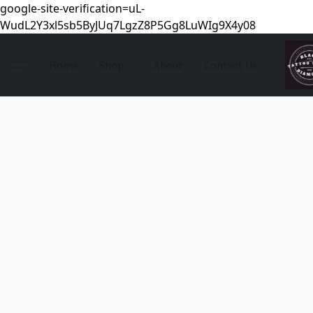
google-site-verification=uL-
WudL2Y3xl5sb5ByJUq7LgzZ8P5Gg8LuWIg9X4y08
Home
Shop
About
Contact Us