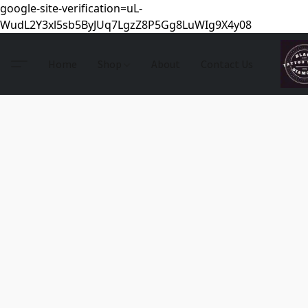
google-site-verification=uL-
WudL2Y3xl5sb5ByJUq7LgzZ8P5Gg8LuWIg9X4y08
Home
Shop
About
Contact Us