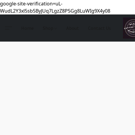
google-site-verification=uL-
WudL2Y3xl5sb5ByJUq7LgzZ8P5Gg8LuWIg9X4y08
Home
Shop
About
Contact Us