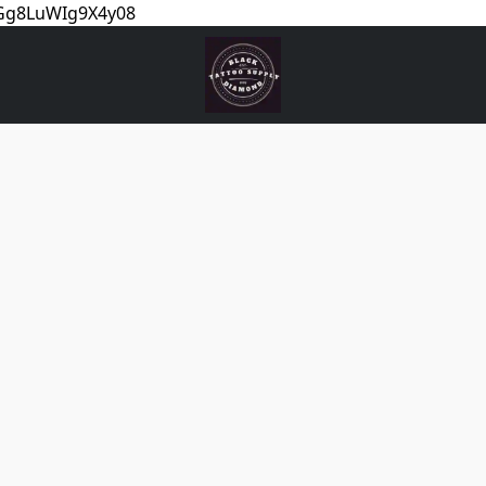
5Gg8LuWIg9X4y08