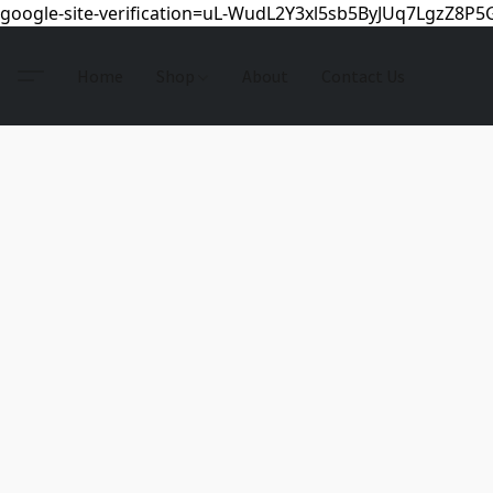
google-site-verification=uL-WudL2Y3xl5sb5ByJUq7LgzZ8P
Home
Shop
About
Contact Us