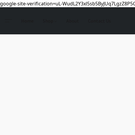
google-site-verification=uL-WudL2Y3xl5sb5ByJUq7LgzZ8P
Home
Shop
About
Contact Us