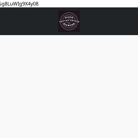
5Gg8LuWIg9X4y08