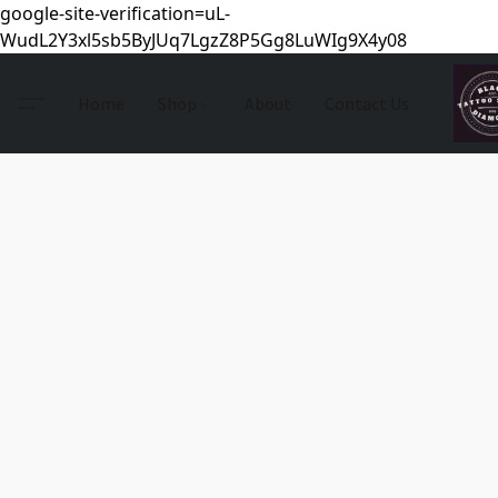
google-site-verification=uL-
WudL2Y3xl5sb5ByJUq7LgzZ8P5Gg8LuWIg9X4y08
Home
Shop
About
Contact Us