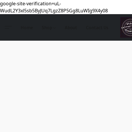
google-site-verification=uL-
WudL2Y3xl5sb5ByJUq7LgzZ8P5Gg8LuWIg9X4y08
Home
Shop
About
Contact Us