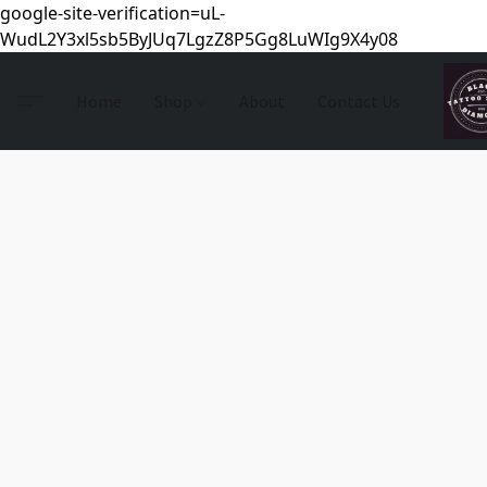
google-site-verification=uL-
WudL2Y3xl5sb5ByJUq7LgzZ8P5Gg8LuWIg9X4y08
Home
Shop
About
Contact Us