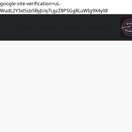
google-site-verification=uL-
WudL2Y3xl5sb5ByJUq7LgzZ8P5Gg8LuWIg9X4y08
Home
Shop
About
Contact Us