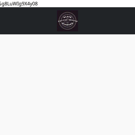
5Gg8LuWIg9X4y08