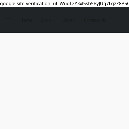
google-site-verification=uL-WudL2Y3xl5sb5ByJUq7LgzZ8P
Home
Shop
About
Contact Us