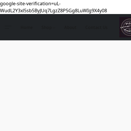
google-site-verification=uL-
WudL2Y3xl5sb5ByJUq7LgzZ8P5Gg8LuWIg9X4y08
Home
Shop
About
Contact Us