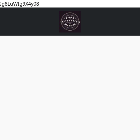
5Gg8LuWIg9X4y08