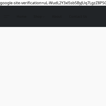
google-site-verification=uL-WudL2Y3xl5sb5ByJUq7LgzZ8P
Home
Shop
About
Contact Us