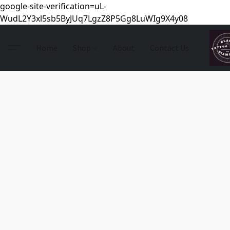
google-site-verification=uL-
WudL2Y3xl5sb5ByJUq7LgzZ8P5Gg8LuWIg9X4y08
Home
Shop
About
Contact Us