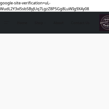
google-site-verification=uL-
WudL2Y3xl5sb5ByJUq7LgzZ8P5Gg8LuWIg9X4y08
Home
Shop
About
Contact Us